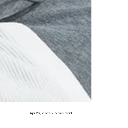
Apr 28, 2023
5 min read