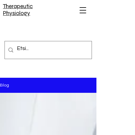
Therapeutic
Physiology
Blog