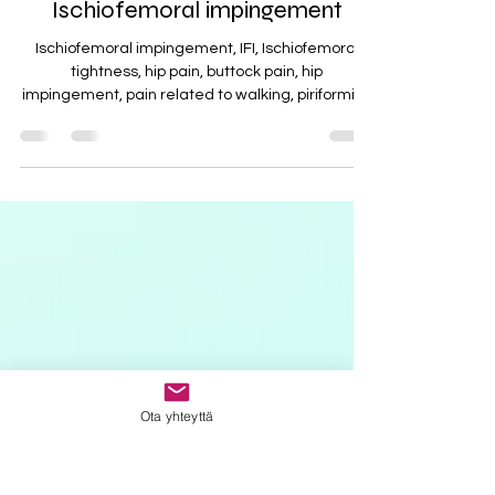
Ischiofemoral impingement
Ischiofemoral impingement, IFI, Ischiofemoral
tightness, hip pain, buttock pain, hip
impingement, pain related to walking, piriformis...
Ota yhteyttä