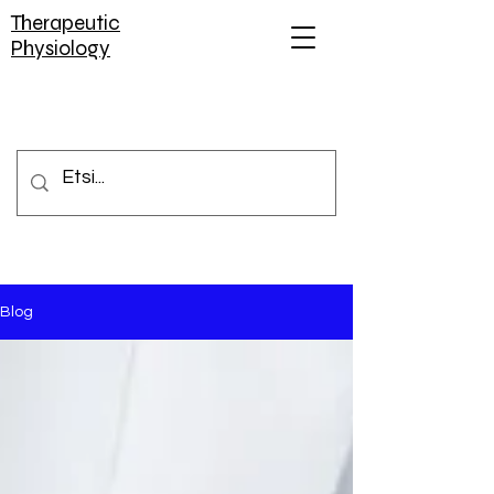
Therapeutic
Physiology
Blog