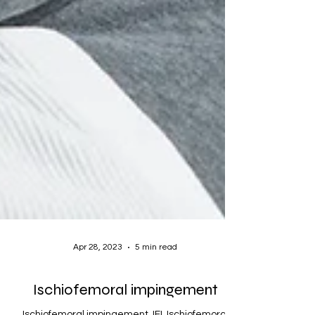
Apr 28, 2023
5 min read
Ischiofemoral impingement