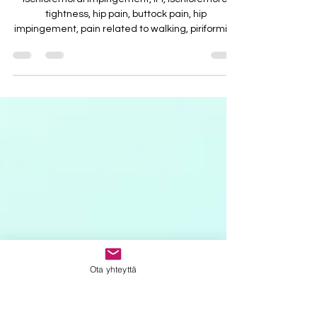
Ischiofemoral impingement, IFI, Ischiofemoral
tightness, hip pain, buttock pain, hip
impingement, pain related to walking, piriformis...
Ota yhteyttä