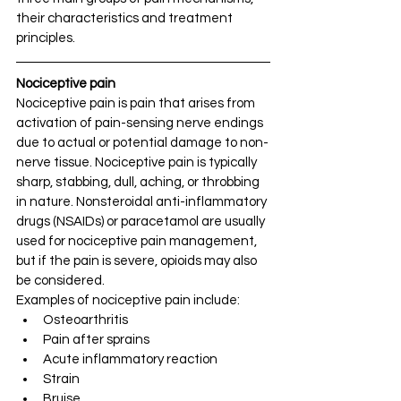
their characteristics and treatment 
principles.
Nociceptive pain 
Nociceptive pain is pain that arises from 
activation of pain-sensing nerve endings 
due to actual or potential damage to non-
nerve tissue. Nociceptive pain is typically 
sharp, stabbing, dull, aching, or throbbing 
in nature. Nonsteroidal anti-inflammatory 
drugs (NSAIDs) or paracetamol are usually 
used for nociceptive pain management, 
but if the pain is severe, opioids may also 
be considered.
Examples of nociceptive pain include:
Osteoarthritis
Pain after sprains
Acute inflammatory reaction
Strain
Bruise