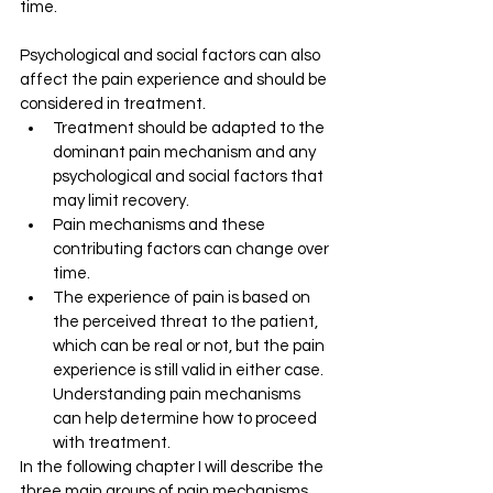
time. 
Psychological and social factors can also 
affect the pain experience and should be 
considered in treatment. 
Treatment should be adapted to the 
dominant pain mechanism and any 
psychological and social factors that 
may limit recovery. 
Pain mechanisms and these 
contributing factors can change over 
time. 
The experience of pain is based on 
the perceived threat to the patient, 
which can be real or not, but the pain 
experience is still valid in either case. 
Understanding pain mechanisms 
can help determine how to proceed 
with treatment.
In the following chapter I will describe the 
three main groups of pain mechanisms, 