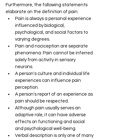
Furthermore, the following statements 
elaborate on the definition of pain:
Pain is always a personal experience 
influenced by biological, 
psychological, and social factors to 
varying degrees. 
Pain and nociception are separate 
phenomena. Pain cannot be inferred 
solely from activity in sensory 
neurons. 
A person's culture and individual life 
experiences can influence pain 
perception. 
A person's report of an experience as 
pain should be respected. 
Although pain usually serves an 
adaptive role, it can have adverse 
effects on functioning and social 
and psychological well-being. 
Verbal description is only one of many 