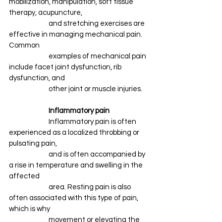
mobilization, manipulation, soft tissue 
therapy, acupuncture, 
		and stretching exercises are 
effective in managing mechanical pain. 
Common 
		examples of mechanical pain 
include facet joint dysfunction, rib 
dysfunction, and 
		other joint or muscle injuries.
Inflammatory pain
		Inflammatory pain is often 
experienced as a localized throbbing or 
pulsating pain,
		and is often accompanied by 
a rise in temperature and swelling in the 
affected 
		area. Resting pain is also 
often associated with this type of pain, 
which is why 
		movement or elevating the 