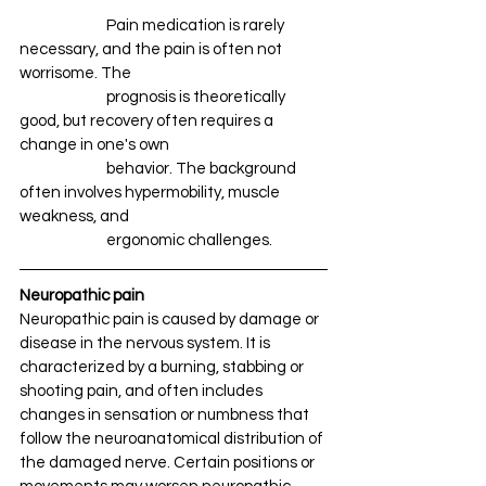
		Pain medication is rarely 
necessary, and the pain is often not 
worrisome. The 
		prognosis is theoretically 
good, but recovery often requires a 
change in one's own 
		behavior. The background 
often involves hypermobility, muscle 
weakness, and 
		ergonomic challenges.
Neuropathic pain
Neuropathic pain is caused by damage or 
disease in the nervous system. It is 
characterized by a burning, stabbing or 
shooting pain, and often includes 
changes in sensation or numbness that 
follow the neuroanatomical distribution of 
the damaged nerve. Certain positions or 