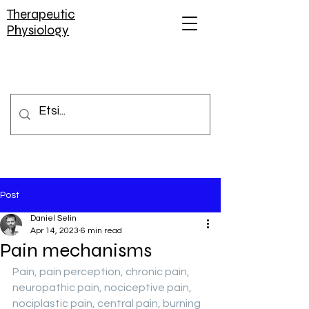
Therapeutic
Physiology
Post
Daniel Selin
Apr 14, 2023
6 min read
Pain mechanisms
Pain, pain perception, chronic pain, 
neuropathic pain, nociceptive pain, 
nociplastic pain, central pain, burning 