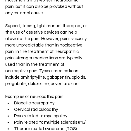
movements may worsen neuropathic 
pain, but it can also be provoked without 
any external cause. 
Support, taping, light manual therapies, or 
the use of assistive devices can help 
alleviate the pain. However, pain is usually 
more unpredictable than in nociceptive 
pain. In the treatment of neuropathic 
pain, stronger medications are typically 
used than in the treatment of 
nociceptive pain. Typical medications 
include amitriptyline, gabapentin, opioids, 
pregabalin, duloxetine, or venlafaxine.
Examples of neuropathic pain: 
Diabetic neuropathy 
Cervical radiculopathy 
Pain related to myelopathy 
Pain related to multiple sclerosis (MS) 
Thoracic outlet syndrome (TOS) 