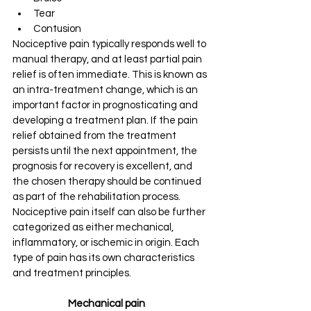
Tear
Contusion
Nociceptive pain typically responds well to 
manual therapy, and at least partial pain 
relief is often immediate. This is known as 
an intra-treatment change, which is an 
important factor in prognosticating and 
developing a treatment plan. If the pain 
relief obtained from the treatment 
persists until the next appointment, the 
prognosis for recovery is excellent, and 
the chosen therapy should be continued 
as part of the rehabilitation process.
Nociceptive pain itself can also be further 
categorized as either mechanical, 
inflammatory, or ischemic in origin. Each 
type of pain has its own characteristics 
and treatment principles.
Mechanical pain