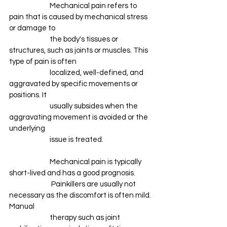
		Mechanical pain refers to 
pain that is caused by mechanical stress 
or damage to 
		the body's tissues or 
structures, such as joints or muscles. This 
type of pain is often 
		localized, well-defined, and 
aggravated by specific movements or 
positions. It 
		usually subsides when the 
aggravating movement is avoided or the 
underlying 
		issue is treated. 
		Mechanical pain is typically 
short-lived and has a good prognosis.
		 Painkillers are usually not 
necessary as the discomfort is often mild. 
Manual 
		therapy such as joint 