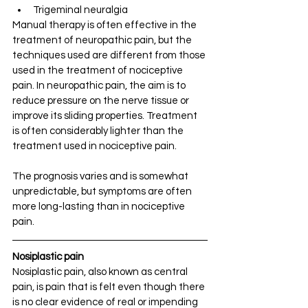
Trigeminal neuralgia
Manual therapy is often effective in the 
treatment of neuropathic pain, but the 
techniques used are different from those 
used in the treatment of nociceptive 
pain. In neuropathic pain, the aim is to 
reduce pressure on the nerve tissue or 
improve its sliding properties. Treatment 
is often considerably lighter than the 
treatment used in nociceptive pain.
The prognosis varies and is somewhat 
unpredictable, but symptoms are often 
more long-lasting than in nociceptive 
pain.
Nosiplastic pain
Nosiplastic pain, also known as central 
pain, is pain that is felt even though there 
is no clear evidence of real or impending 