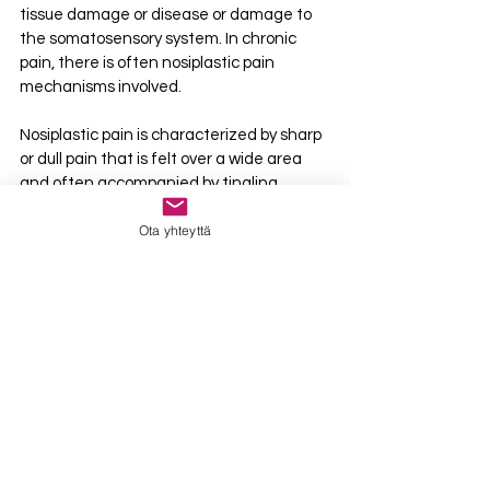
tissue damage or disease or damage to 
the somatosensory system. In chronic 
pain, there is often nosiplastic pain 
mechanisms involved.
Nosiplastic pain is characterized by sharp 
or dull pain that is felt over a wide area 
and often accompanied by tingling, 
numbness, or a pins-and-needles 
Ota yhteyttä
sensation. It is much more vague than 
nociceptive or neuropathic pain and 
there may not be any provoking or 
relieving positions or movements. Often it 
feels like the pain is doing whatever it 
wants and cannot be controlled in any 
way.
The medications used to treat nosiplastic 
pain are generally the same as those 
used for neuropathic pain, such as 