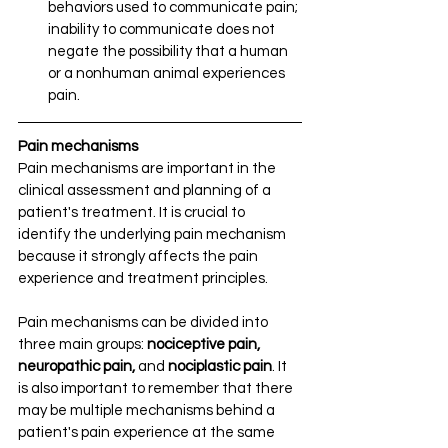
behaviors used to communicate pain; 
inability to communicate does not 
negate the possibility that a human 
or a nonhuman animal experiences 
pain.
Pain mechanisms
Pain mechanisms are important in the 
clinical assessment and planning of a 
patient's treatment. It is crucial to 
identify the underlying pain mechanism 
because it strongly affects the pain 
experience and treatment principles. 
Pain mechanisms can be divided into 
three main groups: 
nociceptive pain, 
neuropathic pain, 
and 
nociplastic pain
. It 
is also important to remember that there 
may be multiple mechanisms behind a 
patient's pain experience at the same 