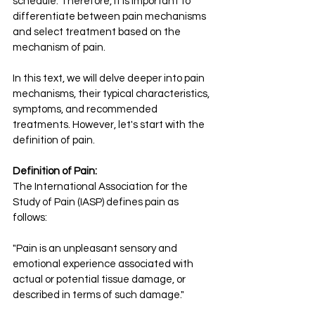
schedule. Therefore, it is important to 
differentiate between pain mechanisms 
and select treatment based on the 
mechanism of pain.
In this text, we will delve deeper into pain 
mechanisms, their typical characteristics, 
symptoms, and recommended 
treatments. However, let's start with the 
definition of pain.
Definition of Pain:
The International Association for the 
Study of Pain (IASP) defines pain as 
follows:
"Pain is an unpleasant sensory and 
emotional experience associated with 
actual or potential tissue damage, or 
described in terms of such damage."