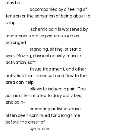
may be 
		accompanied by a feeling of 
tension or the sensation of being about to 
snap. 
		Ischemic pain is worsened by 
monotonous active postures such as 
prolonged 
		standing, sitting, or static 
work. Moving, physical activity, muscle 
activation, soft 
		tissue treatment, and other 
activities that increase blood flow to the 
area can help 
		alleviate ischemic pain. The 
pain is often related to daily activities, 
and pain-
		promoting activities have 
often been continued for a long time 
before the onset of 
		symptoms. 