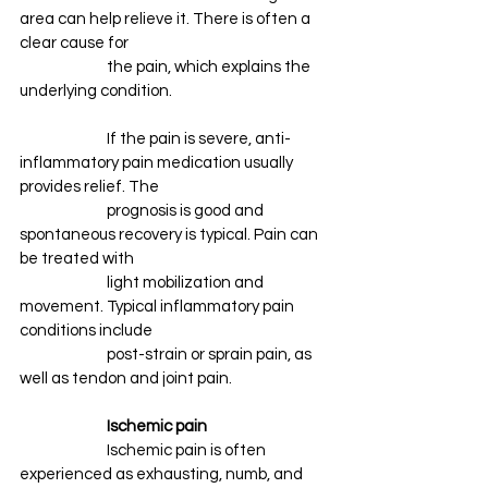
area can help relieve it. There is often a 
clear cause for
		the pain, which explains the 
underlying condition. 
		If the pain is severe, anti-
inflammatory pain medication usually 
provides relief. The 
		prognosis is good and 
spontaneous recovery is typical. Pain can 
be treated with 
		light mobilization and 
movement. Typical inflammatory pain 
conditions include 
		post-strain or sprain pain, as 
well as tendon and joint pain.
Ischemic pain
		Ischemic pain is often 
experienced as exhausting, numb, and 