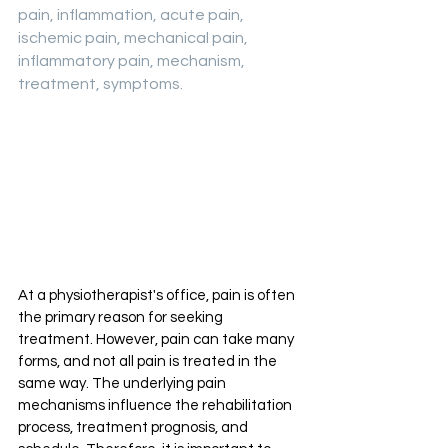
pain, inflammation, acute pain, 
ischemic pain, mechanical pain, 
inflammatory pain, mechanism, 
treatment, symptoms.
At a physiotherapist's office, pain is often 
the primary reason for seeking 
treatment. However, pain can take many 
forms, and not all pain is treated in the 
same way. The underlying pain 
mechanisms influence the rehabilitation 
process, treatment prognosis, and 